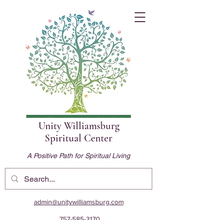
Unity Williamsburg
Spiritual Center
A Positive Path for Spiritual Living
admin@unitywilliamsburg.com
757-585-3170