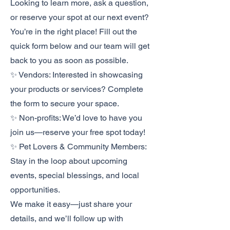
Looking to learn more, ask a question,
or reserve your spot at our next event?
You’re in the right place! Fill out the
quick form below and our team will get
back to you as soon as possible.
✨ Vendors: Interested in showcasing
your products or services? Complete
the form to secure your space.
✨ Non-profits: We’d love to have you
join us—reserve your free spot today!
✨ Pet Lovers & Community Members:
Stay in the loop about upcoming
events, special blessings, and local
opportunities.
We make it easy—just share your
details, and we’ll follow up with