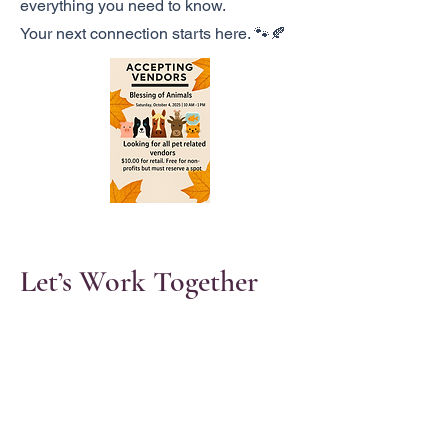
everything you need to know.
Your next connection starts here. 🐾🍂
Let’s Work Together
Get in touch so we can start working
together.
First Name