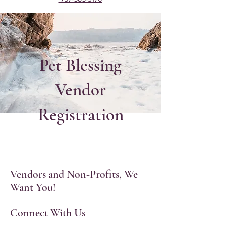
Pet Blessing
Vendor
Registration
Vendors and Non-Profits, We
Want You!
Connect With Us